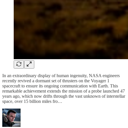
In an extraordinary display of human ingenuity, NASA engineers
recently revived a dormant set of thrusters on the Voyager 1
spacecraft to ensure its ongoing communication with Earth. This
remarkable achievement extends the mission of a probe launched 47
years ago, which now drifts through the vast unknown of interstellar
space, over 15 billion miles fro…