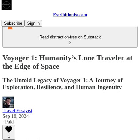
Escribitionist.com
Subscribe
Sign in
Read distraction-free on Substack
Voyager 1: Humanity’s Lone Traveler at
the Edge of Space
The Untold Legacy of Voyager 1: A Journey of
Exploration, Resilience, and Human Ingenuity
Travel Essayist
Sep 18, 2024
∙ Paid
1