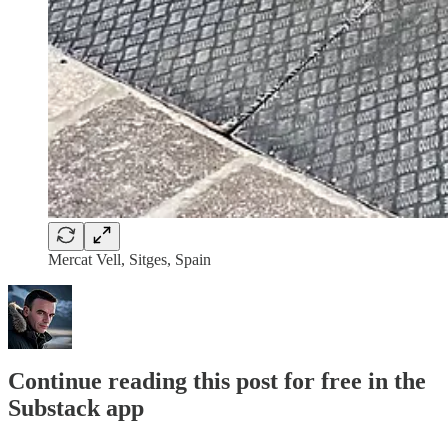
Mercat Vell, Sitges, Spain
Continue reading this post for free in the
Substack app