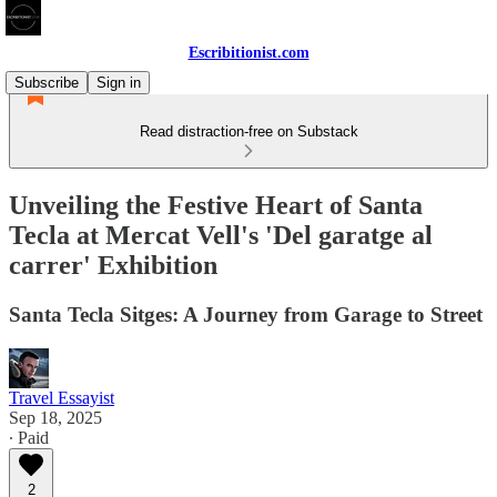
Escribitionist.com
Subscribe
Sign in
Read distraction-free on Substack
Unveiling the Festive Heart of Santa
Tecla at Mercat Vell's 'Del garatge al
carrer' Exhibition
Santa Tecla Sitges: A Journey from Garage to Street
Travel Essayist
Sep 18, 2025
∙ Paid
2