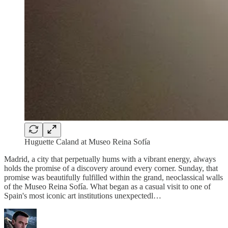
Huguette Caland at Museo Reina Sofía
Madrid, a city that perpetually hums with a vibrant energy, always
holds the promise of a discovery around every corner. Sunday, that
promise was beautifully fulfilled within the grand, neoclassical walls
of the Museo Reina Sofía. What began as a casual visit to one of
Spain's most iconic art institutions unexpectedl…