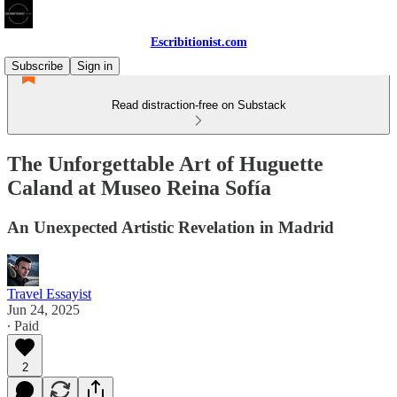
Escribitionist.com
Subscribe
Sign in
Read distraction-free on Substack
The Unforgettable Art of Huguette
Caland at Museo Reina Sofía
An Unexpected Artistic Revelation in Madrid
Travel Essayist
Jun 24, 2025
∙ Paid
2