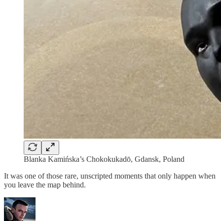
Blanka Kamińska’s Chokokukadō, Gdansk, Poland
It was one of those rare, unscripted moments that only happen when
you leave the map behind.