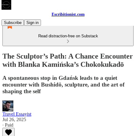
Escribitionist.com
Subscribe
Sign in
Read distraction-free on Substack
The Sculptor’s Path: A Chance Encounter
with Blanka Kamińska’s Chokokukadō
A spontaneous stop in Gdańsk leads to a quiet
encounter with Bushidō, sculpture, and the art of
shaping the self
Travel Essayist
Jul 26, 2025
∙ Paid