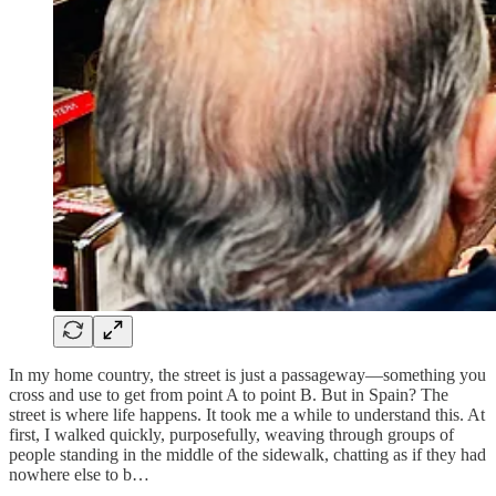
In my home country, the street is just a passageway—something you
cross and use to get from point A to point B. But in Spain? The
street is where life happens. It took me a while to understand this. At
first, I walked quickly, purposefully, weaving through groups of
people standing in the middle of the sidewalk, chatting as if they had
nowhere else to b…