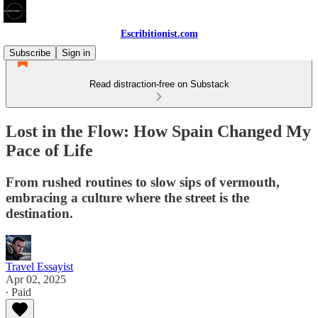
Escribitionist.com
Subscribe
Sign in
Read distraction-free on Substack
Lost in the Flow: How Spain Changed My
Pace of Life
From rushed routines to slow sips of vermouth,
embracing a culture where the street is the
destination.
Travel Essayist
Apr 02, 2025
∙ Paid