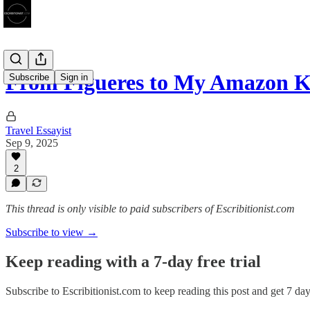
From Figueres to My Amazon K
Subscribe
Sign in
Travel Essayist
Sep 9, 2025
2
This thread is only visible to paid subscribers of Escribitionist.com
Subscribe to view →
Keep reading with a 7-day free trial
Subscribe to
Escribitionist.com
to keep reading this post and get 7 days