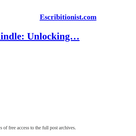
Escribitionist.com
indle: Unlocking…
 of free access to the full post archives.