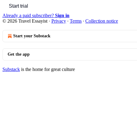
Start trial
Already a paid subscriber?
Sign in
© 2026 Travel Essayist
·
Privacy
∙
Terms
∙
Collection notice
Start your Substack
Get the app
Substack
is the home for great culture