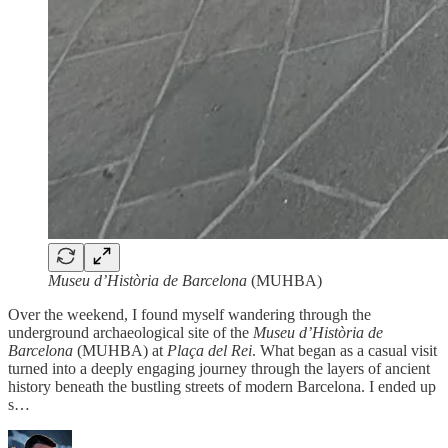
Museu d’Història de Barcelona
(MUHBA)
Over the weekend, I found myself wandering through the
underground archaeological site of the
Museu d’Història de
Barcelona
(MUHBA) at
Plaça del Rei
. What began as a casual visit
turned into a deeply engaging journey through the layers of ancient
history beneath the bustling streets of modern Barcelona. I ended up
s…