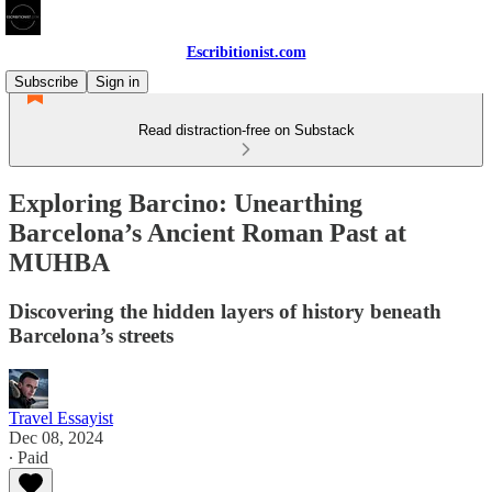
Escribitionist.com
Subscribe
Sign in
Read distraction-free on Substack
Exploring Barcino: Unearthing
Barcelona’s Ancient Roman Past at
MUHBA
Discovering the hidden layers of history beneath
Barcelona’s streets
Travel Essayist
Dec 08, 2024
∙ Paid