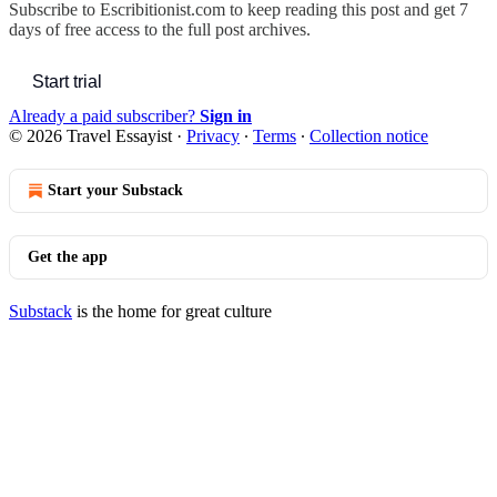
Subscribe to
Escribitionist.com
to keep reading this post and get 7
days of free access to the full post archives.
Start trial
Already a paid subscriber?
Sign in
© 2026 Travel Essayist
·
Privacy
∙
Terms
∙
Collection notice
Start your Substack
Get the app
Substack
is the home for great culture