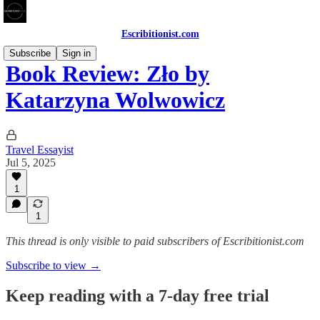
Escribitionist.com
Subscribe
Sign in
Book Review: Zło by
Katarzyna Wolwowicz
Travel Essayist
Jul 5, 2025
1
1
This thread is only visible to paid subscribers of Escribitionist.com
Subscribe to view →
Keep reading with a 7-day free trial