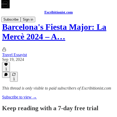
Escribitionist.com
Subscribe
Sign in
Barcelona's Fiesta Major: La
Mercè 2024 – A…
Travel Essayist
Sep 19, 2024
1
1
This thread is only visible to paid subscribers of Escribitionist.com
Subscribe to view →
Keep reading with a 7-day free trial