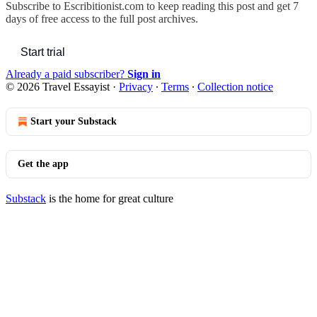
Subscribe to
Escribitionist.com
to keep reading this post and get 7
days of free access to the full post archives.
Start trial
Already a paid subscriber?
Sign in
© 2026 Travel Essayist
·
Privacy
∙
Terms
∙
Collection notice
Start your Substack
Get the app
Substack
is the home for great culture