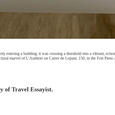
 entering a building; it was crossing a threshold into a vibrant, echoi
tural marvel of L'Auditori on Carrer de Lepant, 150, in the Fort Pienc 
y of Travel Essayist.