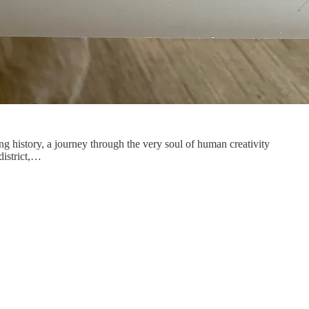
ng history, a journey through the very soul of human creativity
district,…