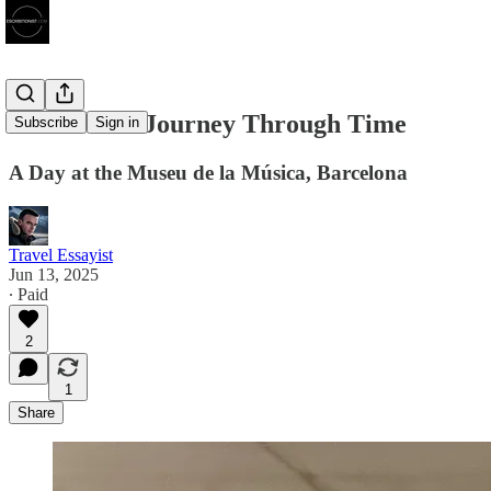
A Resonant Journey Through Time
Subscribe
Sign in
A Day at the Museu de la Música, Barcelona
Travel Essayist
Jun 13, 2025
∙ Paid
2
1
Share