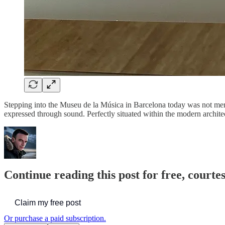
Stepping into the Museu de la Música in Barcelona today was not merely
expressed through sound. Perfectly situated within the modern architec
Continue reading this post for free, courtes
Claim my free post
Or purchase a paid subscription.