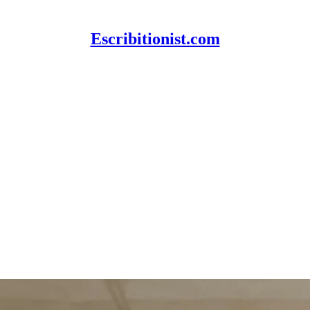
Escribitionist.com