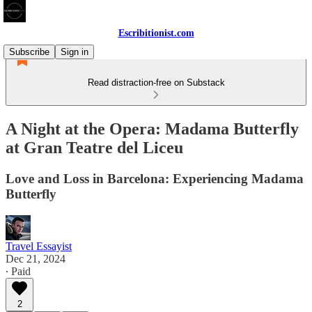
Escribitionist.com
Subscribe
Sign in
Read distraction-free on Substack
A Night at the Opera: Madama Butterfly
at Gran Teatre del Liceu
Love and Loss in Barcelona: Experiencing Madama
Butterfly
Travel Essayist
Dec 21, 2024
∙ Paid
2