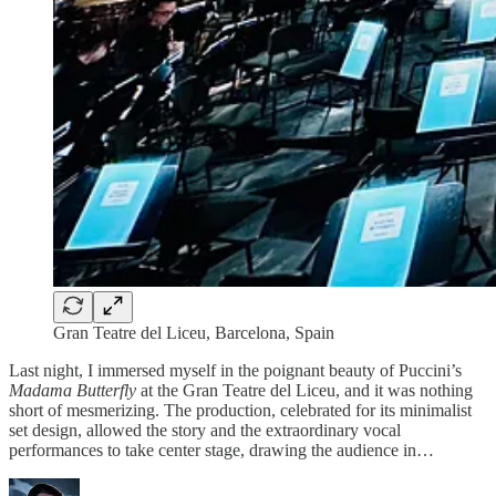
Gran Teatre del Liceu, Barcelona, Spain
Last night, I immersed myself in the poignant beauty of Puccini’s
Madama Butterfly
at the Gran Teatre del Liceu, and it was nothing
short of mesmerizing. The production, celebrated for its minimalist
set design, allowed the story and the extraordinary vocal
performances to take center stage, drawing the audience in…